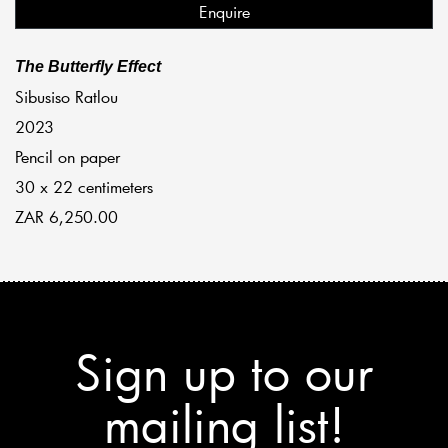
Enquire
The Butterfly Effect
Sibusiso Ratlou
2023
Pencil on paper
30 x 22 centimeters
ZAR 6,250.00
Sign up to our
mailing list!