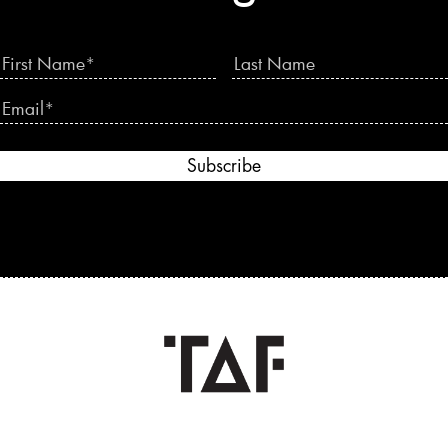
Subscribe