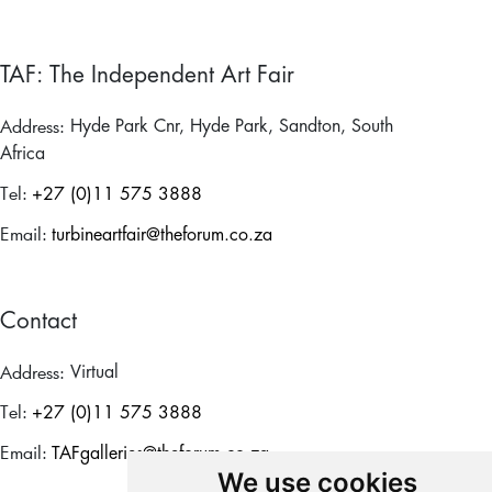
TAF: The Independent Art Fair
Address:
Hyde Park Cnr, Hyde Park, Sandton, South
Africa
Tel:
+27 (0)11 575 3888
Email:
turbineartfair@theforum.co.za
Contact
Address:
Virtual
Tel:
+27 (0)11 575 3888
Email:
TAFgalleries@theforum.co.za
We use cookies