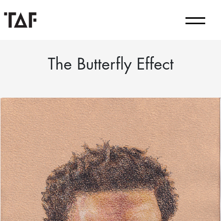
The Butterfly Effect