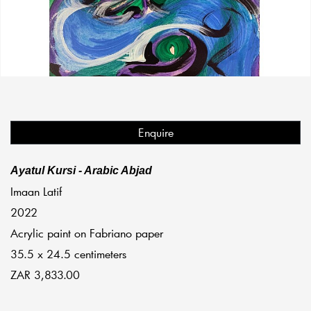
Enquire
Ayatul Kursi - Arabic Abjad
Imaan Latif
2022
Acrylic paint on Fabriano paper
35.5 x 24.5 centimeters
ZAR 3,833.00