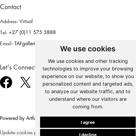
Contact
Address:
Virtual
Tel:
+27 (0)11 575 3888
Email:
TAFgalleries@theforum.co.za
We use cookies
We use cookies and other tracking
Let's Connect
technologies to improve your browsing
experience on our website, to show you
personalized content and targeted ads,
to analyze our website traffic, and to
understand where our visitors are
coming from.
Copyright © 2026
Powered by Artfundi
Login
I agree
Update cookies preferences
I decline