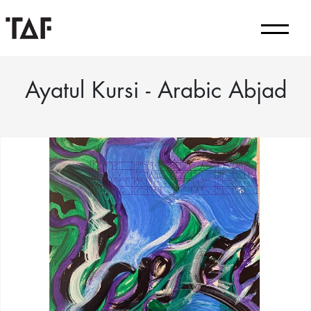
Ayatul Kursi - Arabic Abjad