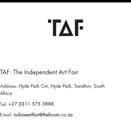
TAF: The Independent Art Fair
Address:
Hyde Park Cnr, Hyde Park, Sandton, South
Africa
Tel:
+27 (0)11 575 3888
Email:
turbineartfair@theforum.co.za