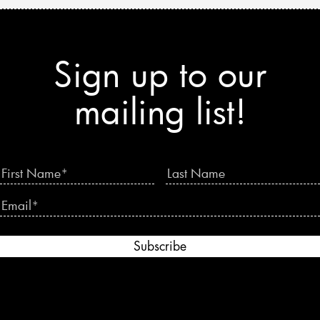
Sign up to our
mailing list!
Subscribe