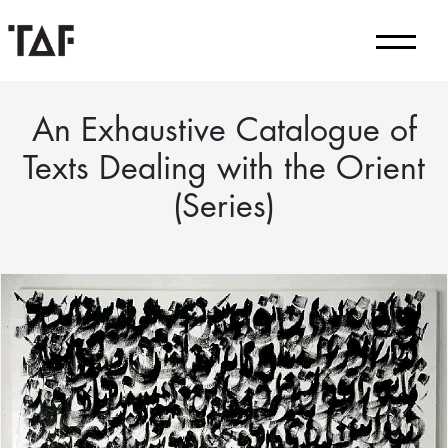
An Exhaustive Catalogue of
Texts Dealing with the Orient
(Series)