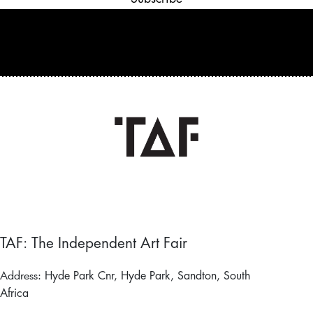
TAF: The Independent Art Fair
Address:
Hyde Park Cnr, Hyde Park, Sandton, South
Africa