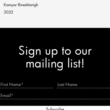
Kamyar Bineshtarigh
2022
Sign up to our
mailing list!
Subscribe