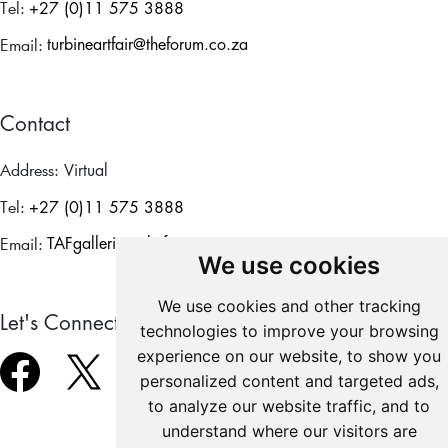
Tel:
+27 (0)11 575 3888
Email:
turbineartfair@theforum.co.za
Contact
Address:
Virtual
Tel:
+27 (0)11 575 3888
Email:
TAFgalleries@theforum.co.za
We use cookies
We use cookies and other tracking
Let's Connect
technologies to improve your browsing
experience on our website, to show you
personalized content and targeted ads,
to analyze our website traffic, and to
understand where our visitors are