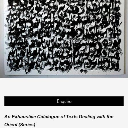
Enquire
An Exhaustive Catalogue of Texts Dealing with the
Orient (Series)