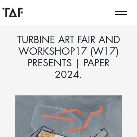
TURBINE ART FAIR AND
WORKSHOP17 (W17)
PRESENTS | PAPER
2024.