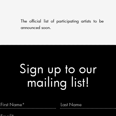
The official list of participating artists to be
announced soon.
Sign up to our
mailing list!