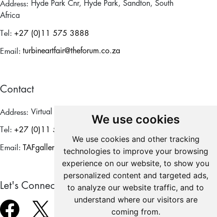
Address:
Hyde Park Cnr, Hyde Park, Sandton, South
Africa
Tel:
+27 (0)11 575 3888
Email:
turbineartfair@theforum.co.za
Contact
Address:
Virtual
We use cookies
Tel:
+27 (0)11 575 3888
We use cookies and other tracking
Email:
TAFgalleries@theforum.co.za
technologies to improve your browsing
experience on our website, to show you
personalized content and targeted ads,
Let's Connect
to analyze our website traffic, and to
understand where our visitors are
coming from.