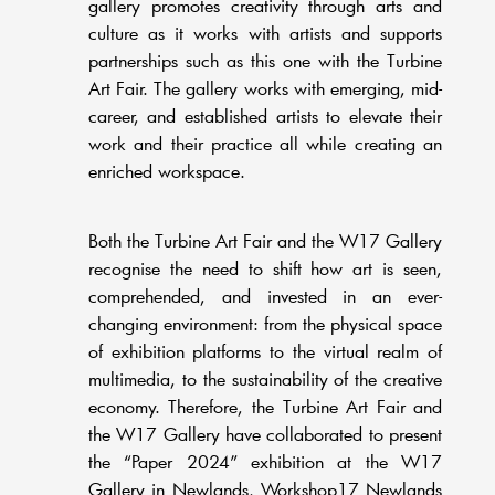
gallery promotes creativity through arts and
culture as it works with artists and supports
partnerships such as this one with the Turbine
Art Fair. The gallery works with emerging, mid-
career, and established artists to elevate their
work and their practice all while creating an
enriched workspace.
Both the Turbine Art Fair and the W17 Gallery
recognise the need to shift how art is seen,
comprehended, and invested in an ever-
changing environment: from the physical space
of exhibition platforms to the virtual realm of
multimedia, to the sustainability of the creative
economy. Therefore, the Turbine Art Fair and
the W17 Gallery have collaborated to present
the “Paper 2024” exhibition at the W17
Gallery in Newlands, Workshop17 Newlands