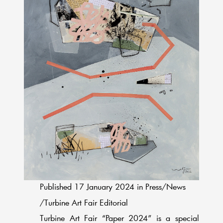
Published 17 January 2024 in Press/News
/Turbine Art Fair Editorial
Turbine Art Fair “Paper 2024” is a special