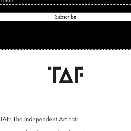
Subscribe
TAF: The Independent Art Fair