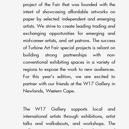
project of the Fair that was founded with the
intent of showcasing affordable artworks on
paper by selected independent and emerging
artists. We strive to create leading trading and
exchanging opportunities for emerging and
mid-career artists, and art patrons. The success
of Turbine Art Fair special projects is reliant on
building strong partnerships with non-
conventional exhibiting spaces in a variety of
regions to expose the work to new audiences.
For this year’s edition, we are excited to
partner with our friends at the W17 Gallery in
Newlands, Western Cape.
The W17 Gallery supports local and
international artists through exhibitions, artist
talks and walkabouts, and workshops. The