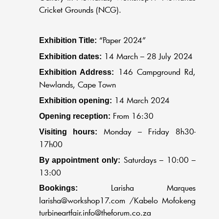
Cricket Grounds (NCG).
“Paper 2024”
Exhibition Title:
14 March – 28 July 2024
Exhibition dates:
146 Campground Rd,
Exhibition Address:
Newlands, Cape Town
14 March 2024
Exhibition opening:
From 16:30
Opening reception:
Monday – Friday 8h30-
Visiting hours:
17h00
Saturdays – 10:00 –
By appointment only:
13:00
Larisha Marques
Bookings:
larisha@workshop17.com
/Kabelo Mofokeng
turbineartfair.info@theforum.co.za