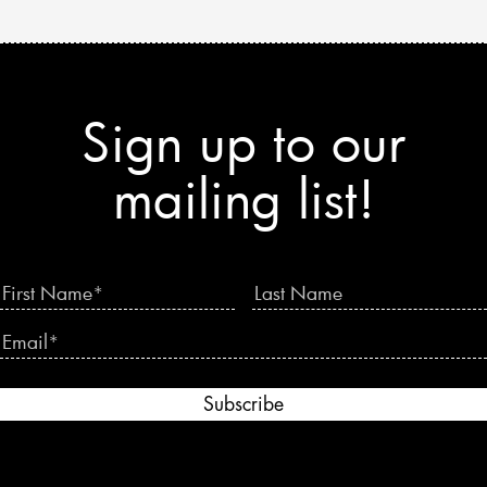
Sign up to our
mailing list!
Subscribe