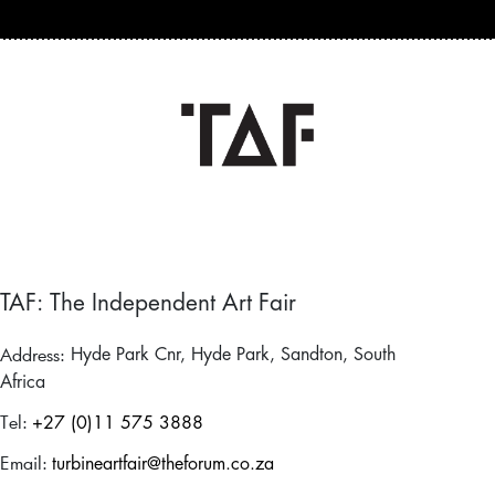
TAF: The Independent Art Fair
Address:
Hyde Park Cnr, Hyde Park, Sandton, South
Africa
Tel:
+27 (0)11 575 3888
Email:
turbineartfair@theforum.co.za