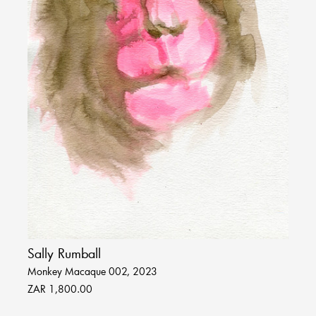
Sally Rumball
Monkey Macaque 002, 2023
ZAR 1,800.00