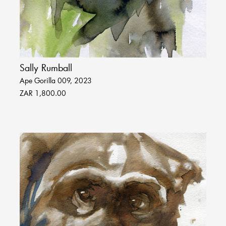
Sally Rumball
Ape Gorilla 009, 2023
ZAR 1,800.00