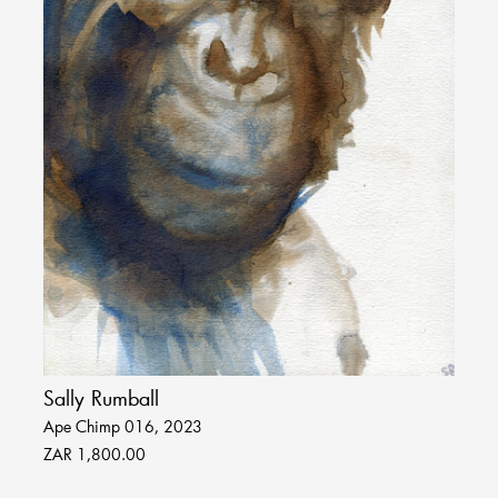
Sally Rumball
Ape Chimp 016, 2023
ZAR 1,800.00