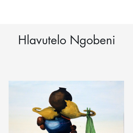
Hlavutelo Ngobeni