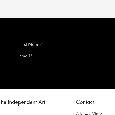
The Independent Art
Contact
Address:
Virtual