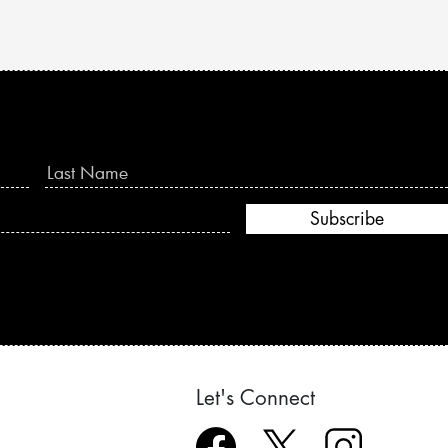
Subscribe
Let's Connect