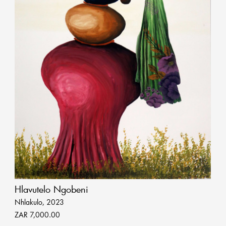
Hlavutelo Ngobeni
Nhlakulo, 2023
ZAR 7,000.00