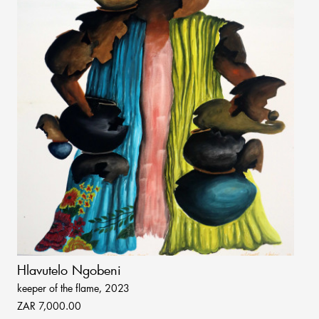
Hlavutelo Ngobeni
keeper of the flame, 2023
ZAR 7,000.00