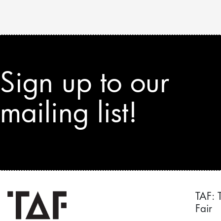
Sign up to our
mailing list!
TAF: 
Fair