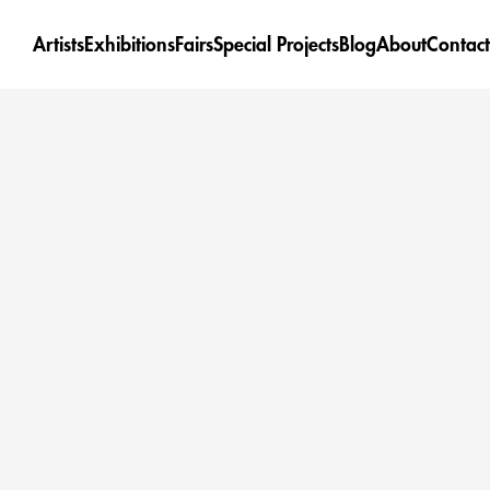
Artists
Exhibitions
Fairs
Special Projects
Blog
About
Contact