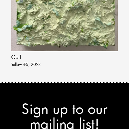
Gail
Yellow #5, 2023
Sign up to our
mailing list!