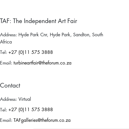
TAF: The Independent Art Fair
Address:
Hyde Park Cnr, Hyde Park, Sandton, South
Africa
Tel:
+27 (0)11 575 3888
Email:
turbineartfair@theforum.co.za
Contact
Address:
Virtual
Tel:
+27 (0)11 575 3888
Email:
TAFgalleries@theforum.co.za