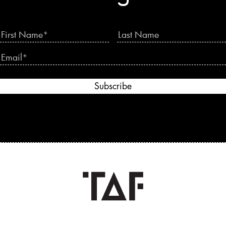
Subscribe