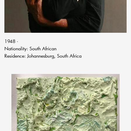
1948 -
Nationality: South African
Residence: Johannesburg, South Africa