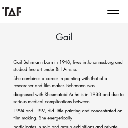
Gail
Gail Behrmann born in 1948, lives in Johannesburg and
studied fine art under Bill Ainslie.
She combines a career in painting with that of a
researcher and film maker. Behrmann was
diagnosed with Rheumatoid Arthritis in 1988 and due to
serious medical complications between
1994 and 1997, did little painting and concentrated on
film making. She energetically
participates in solo and group exhibitions and private