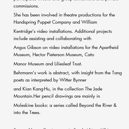
commissions.
She has been involved in theatre productions for the
Handspring Puppet Company and William
Kentridge’s video installations. Additional projects
include assisting and collaborating with
Angus Gibson on video installations for the Apartheid
Museum, Hector Pieterson Museum, Cato
Manor Museum and Liliesleaf Trust.
Behrmann’s work is abstract, with insight from the Tang
poets as interpreted by Witter Bynner
and Kian Kang-Hu, in the collection The Jade
Mountain.Her pencil drawings are mainly in
Moleskine books: a series called Beyond the River &
into the Trees.