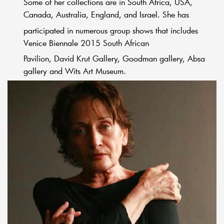
Some of her collections are in South Africa, USA,
Canada, Australia, England, and Israel. She has
participated in numerous group shows that includes
Venice Biennale 2015 South African
Pavilion, David Krut Gallery, Goodman gallery, Absa
gallery and Wits Art Museum.